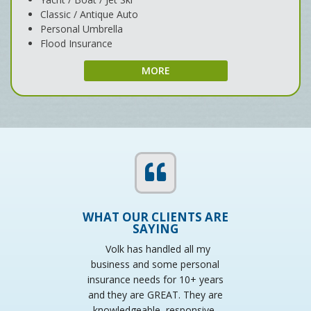
Classic / Antique Auto
Personal Umbrella
Flood Insurance
MORE
WHAT OUR CLIENTS ARE
SAYING
Volk has handled all my
business and some personal
insurance needs for 10+ years
w
and they are GREAT. They are
knowledgeable, responsive,