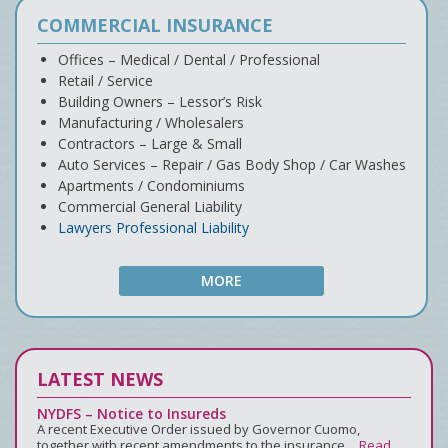
COMMERCIAL INSURANCE
Offices – Medical / Dental / Professional
Retail / Service
Building Owners – Lessor’s Risk
Manufacturing / Wholesalers
Contractors – Large & Small
Auto Services – Repair / Gas Body Shop / Car Washes
Apartments / Condominiums
Commercial General Liability
Lawyers Professional Liability
MORE
LATEST NEWS
NYDFS – Notice to Insureds
A recent Executive Order issued by Governor Cuomo,
together with recent amendments to the insurance…
Read