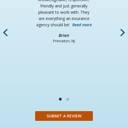
friendly and just generally
pleasant to work with. They
are everything an insurance
agency should be!
Read more
i
Brian
fa
Princeton, NJ
un
d
wh
SUBMIT A REVIEW