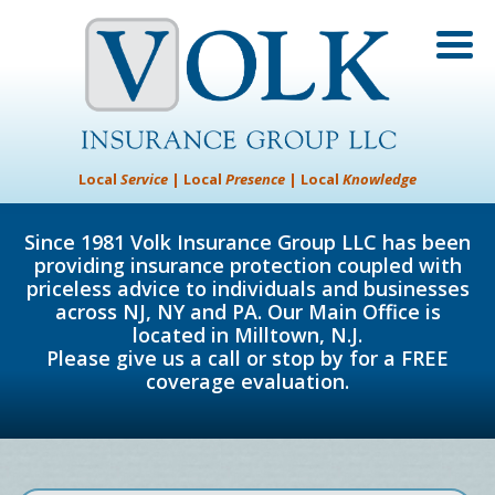
Local
Service
| Local
Presence
| Local
Knowledge
Since 1981 Volk Insurance Group LLC has been
providing insurance protection coupled with
priceless advice to individuals and businesses
across NJ, NY and PA. Our Main Office is
located in Milltown, N.J.
Please give us a call or stop by for a FREE
coverage evaluation.