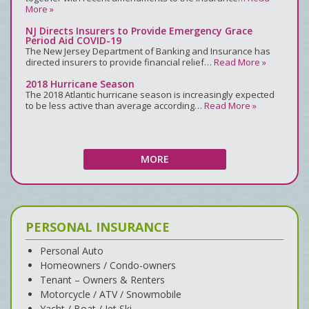
More »
NJ Directs Insurers to Provide Emergency Grace
Period Aid COVID-19
The New Jersey Department of Banking and Insurance has
directed insurers to provide financial relief…
Read More »
2018 Hurricane Season
The 2018 Atlantic hurricane season is increasingly expected
to be less active than average according…
Read More »
MORE
PERSONAL INSURANCE
Personal Auto
Homeowners / Condo-owners
Tenant – Owners & Renters
Motorcycle / ATV / Snowmobile
Yacht / Boat / Jet Ski