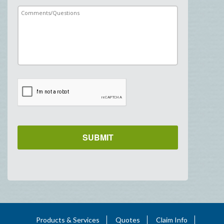
Products & Services
Quotes
Claim Info