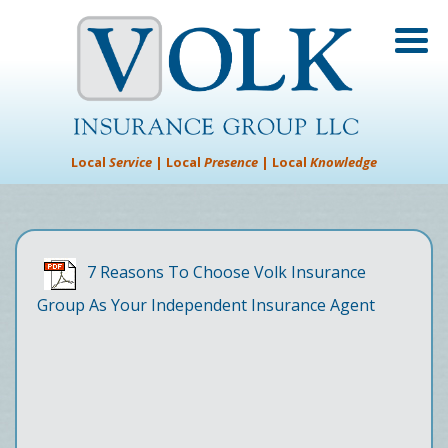
Local
Service
| Local
Presence
| Local
Knowledge
7 Reasons To Choose Volk Insurance
Group As Your Independent Insurance Agent