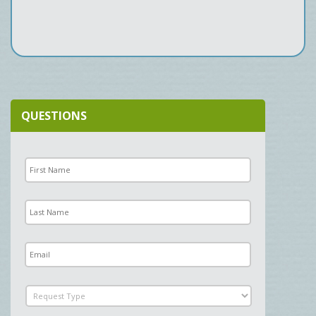
QUESTIONS