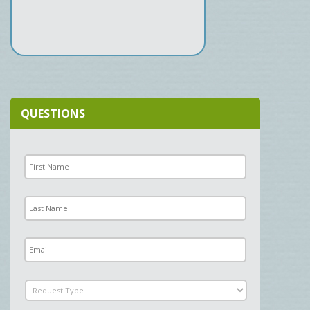
QUESTIONS