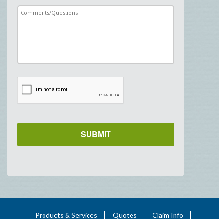
Products & Services
Quotes
Claim Info