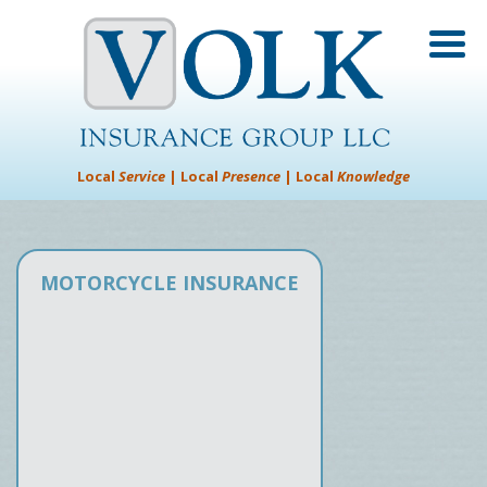
Local
Service
| Local
Presence
| Local
Knowledge
MOTORCYCLE INSURANCE